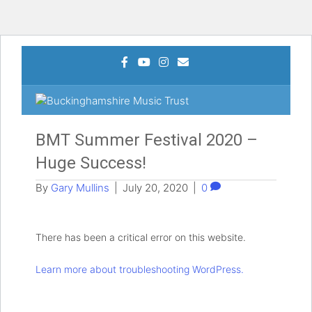
Facebook
Youtube
Instagram
Email
MEN
BMT Summer Festival 2020 –
Huge Success!
By
Gary Mullins
|
July 20, 2020
|
0
There has been a critical error on this website.
Learn more about troubleshooting WordPress.